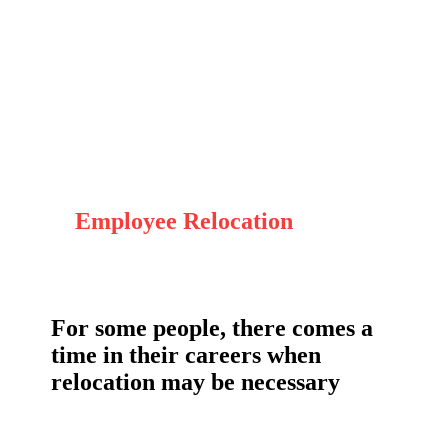
Employee Relocation
For some people, there comes a
time in their careers when
relocation may be necessary