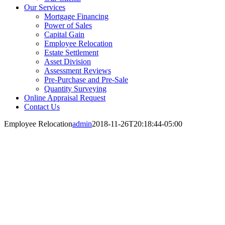
Our Services
Mortgage Financing
Power of Sales
Capital Gain
Employee Relocation
Estate Settlement
Asset Division
Assessment Reviews
Pre-Purchase and Pre-Sale
Quantity Surveying
Online Appraisal Request
Contact Us
Employee Relocation
admin
2018-11-26T20:18:44-05:00