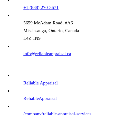
+1 (888) 270-3671
5659 McAdam Road, #A6
Mississauga, Ontario, Canada
L4Z 1N9
info@reliableappraisal.ca
Reliable Appraisal
ReliableAppraisal
/company/reliable-appraisal-services