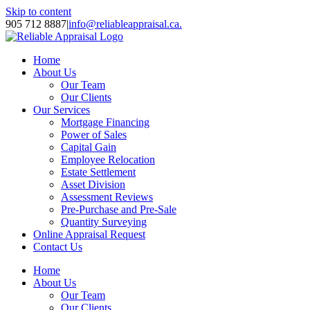
Skip to content
905 712 8887
|
info@reliableappraisal.ca.
Home
About Us
Our Team
Our Clients
Our Services
Mortgage Financing
Power of Sales
Capital Gain
Employee Relocation
Estate Settlement
Asset Division
Assessment Reviews
Pre-Purchase and Pre-Sale
Quantity Surveying
Online Appraisal Request
Contact Us
Home
About Us
Our Team
Our Clients