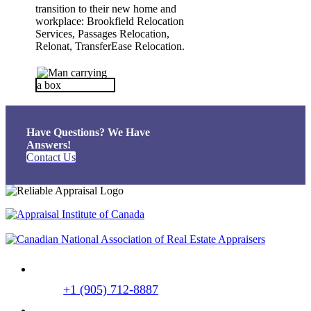
transition to their new home and
workplace: Brookfield Relocation
Services, Passages Relocation,
Relonat, TransferEase Relocation.
Have Questions?
We Have
Answers!
Contact Us
+1 (905) 712-8887