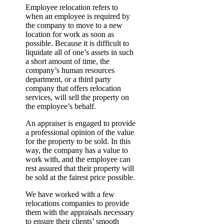
Employee relocation refers to
when an employee is required by
the company to move to a new
location for work as soon as
possible. Because it is difficult to
liquidate all of one’s assets in such
a short amount of time, the
company’s human resources
department, or a third party
company that offers relocation
services, will sell the property on
the employee’s behalf.
An appraiser is engaged to provide
a professional opinion of the value
for the property to be sold. In this
way, the company has a value to
work with, and the employee can
rest assured that their property will
be sold at the fairest price possible.
We have worked with a few
relocations companies to provide
them with the appraisals necessary
to ensure their clients’ smooth