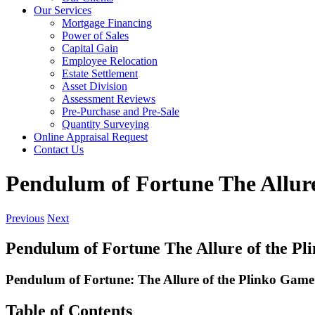
Our Services
Mortgage Financing
Power of Sales
Capital Gain
Employee Relocation
Estate Settlement
Asset Division
Assessment Reviews
Pre-Purchase and Pre-Sale
Quantity Surveying
Online Appraisal Request
Contact Us
Pendulum of Fortune The Allur
Previous
Next
Pendulum of Fortune The Allure of the P
Pendulum of Fortune: The Allure of the Plinko Game
Table of Contents