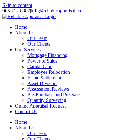
Skip to content
905 712 8887
|
info@reliableappraisal.ca.
Home
About Us
Our Team
Our Clients
Our Services
Mortgage Financing
Power of Sales
Capital Gain
Employee Relocation
Estate Settlement
Asset Division
Assessment Reviews
Pre-Purchase and Pre-Sale
Quantity Surveying
Online Appraisal Request
Contact Us
Home
About Us
Our Team
Our Clients