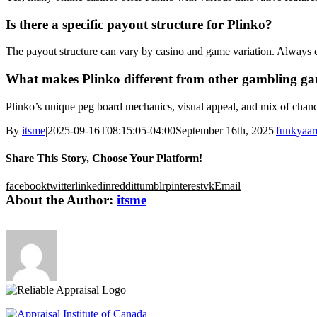
Is there a specific payout structure for Plinko?
The payout structure can vary by casino and game variation. Always c
What makes Plinko different from other gambling g
Plinko’s unique peg board mechanics, visual appeal, and mix of chanc
By
itsme
|
2025-09-16T08:15:05-04:00
September 16th, 2025
|
funkyaar
Share This Story, Choose Your Platform!
facebook
twitter
linkedin
reddit
tumblr
pinterest
vk
Email
About the Author:
itsme