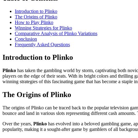
Introduction to Plinko
The Origins of Plinko
How to Play Plinko
Winning Strategies for Plinko
Comparative Analysis of Plinko Variations
Conclusion
Frequently Asked Questions
Introduction to Plinko
Plinko
has taken the gambling world by storm, captivating both novi
players on the edge of their seats. With its bright colors and thrillin
winning strategies of this fascinating game that has become a staple i
The Origins of Plinko
The origins of Plinko can be traced back to the popular television g
bounce and land in various slots representing different cash amounts.
Over the years,
Plinko
has evolved into a beloved gambling game, ap
popularity, making it a sought-after game by gamblers of all backgrou