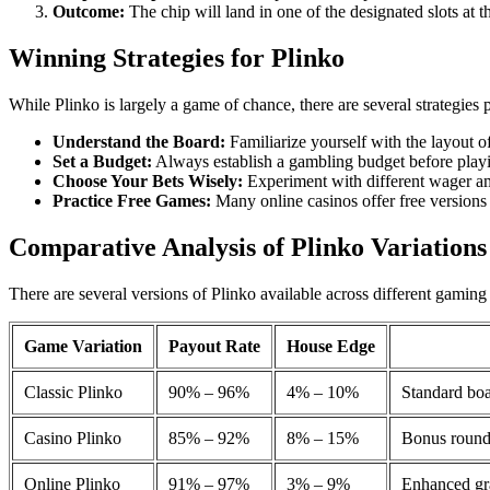
Outcome:
The chip will land in one of the designated slots at 
Winning Strategies for Plinko
While Plinko is largely a game of chance, there are several strategies
Understand the Board:
Familiarize yourself with the layout o
Set a Budget:
Always establish a gambling budget before playin
Choose Your Bets Wisely:
Experiment with different wager amo
Practice Free Games:
Many online casinos offer free versions o
Comparative Analysis of Plinko Variations
There are several versions of Plinko available across different gaming
Game Variation
Payout Rate
House Edge
Classic Plinko
90% – 96%
4% – 10%
Standard boa
Casino Plinko
85% – 92%
8% – 15%
Bonus rounds
Online Plinko
91% – 97%
3% – 9%
Enhanced gra