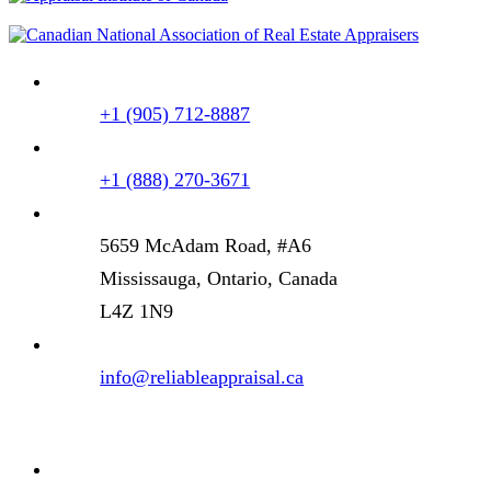
+1 (905) 712-8887
+1 (888) 270-3671
5659 McAdam Road, #A6
Mississauga, Ontario, Canada
L4Z 1N9
info@reliableappraisal.ca