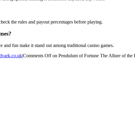
heck the rules and payout percentages before playing.
ames?
e and fun make it stand out among traditional casino games.
dvark.co.uk
|
Comments Off
on Pendulum of Fortune The Allure of the