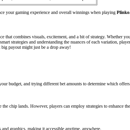
luence your gaming experience and overall winnings when playing
Plinko
ce that combines visuals, excitement, and a bit of strategy. Whether you
g smart strategies and understanding the nuances of each variation, pla
 big payout might just be a drop away!
your budget, and trying different bet amounts to determine which offers
e the chip lands. However, players can employ strategies to enhance the
s and graphics, making it accessible anytime, anywhere.