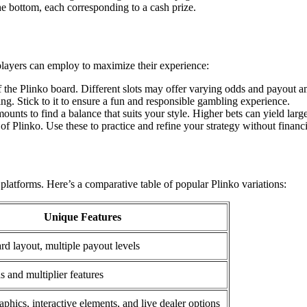
the bottom, each corresponding to a cash prize.
 players can employ to maximize their experience:
f the Plinko board. Different slots may offer varying odds and payout 
g. Stick to it to ensure a fun and responsible gambling experience.
unts to find a balance that suits your style. Higher bets can yield larg
f Plinko. Use these to practice and refine your strategy without financia
 platforms. Here’s a comparative table of popular Plinko variations:
Unique Features
rd layout, multiple payout levels
 and multiplier features
phics, interactive elements, and live dealer options