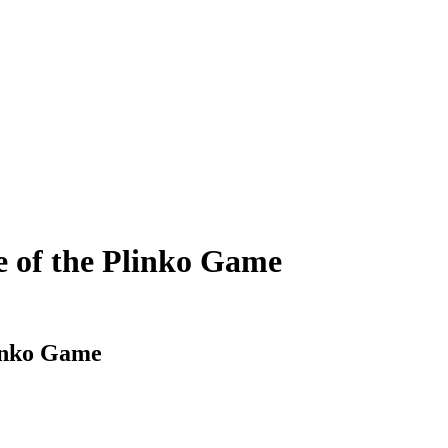
e of the Plinko Game
linko Game