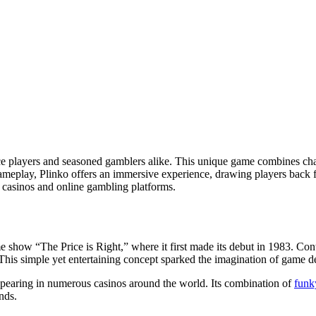
ce players and seasoned gamblers alike. This unique game combines ch
g gameplay, Plinko offers an immersive experience, drawing players back f
n casinos and online gambling platforms.
ame show “The Price is Right,” where it first made its debut in 1983. 
 This simple yet entertaining concept sparked the imagination of game d
pearing in numerous casinos around the world. Its combination of
funk
nds.