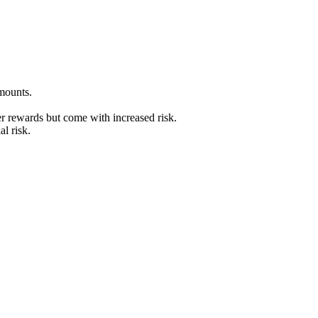
amounts.
er rewards but come with increased risk.
l risk.