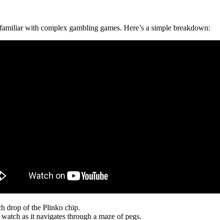
e familiar with complex gambling games. Here’s a simple breakdown:
 drop of the Plinko chip.
 watch as it navigates through a maze of pegs.