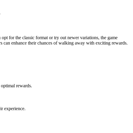
.
 opt for the classic format or try out newer variations, the game
yers can enhance their chances of walking away with exciting rewards.
 optimal rewards.
ir experience.