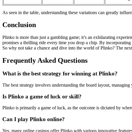
As seen in the table, understanding these variations can greatly inf
Conclusion
Plinko is more than just a gambling game; it’s an exhilarating experien
promises a thrilling ride every time you drop a chip. By incorporatin
So why not take a chance and dive into the world of Plinko? The next
Frequently Asked Questions
What is the best strategy for winning at Plinko?
The best strategy involves understanding the board layout, managing 
Is Plinko a game of luck or skill?
Plinko is primarily a game of luck, as the outcome is dictated by wher
Can I play Plinko online?
Yes, many online casinos offer Plinko with various innovative feature