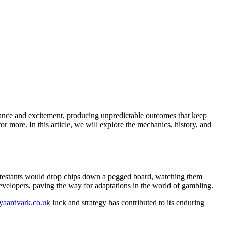
ance and excitement, producing unpredictable outcomes that keep
or more. In this article, we will explore the mechanics, history, and
Contestants would drop chips down a pegged board, watching them
evelopers, paving the way for adaptations in the world of gambling.
yaardvark.co.uk
luck and strategy has contributed to its enduring