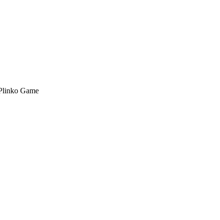
 Plinko Game