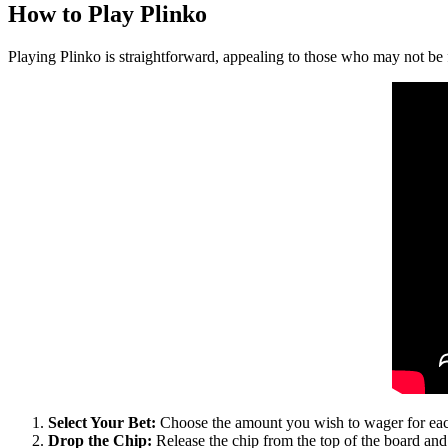
How to Play Plinko
Playing Plinko is straightforward, appealing to those who may not b
Select Your Bet:
Choose the amount you wish to wager for each
Drop the Chip:
Release the chip from the top of the board and