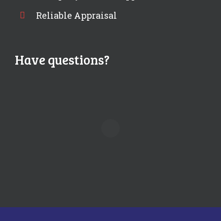
Reliable Appraisal
Have questions?