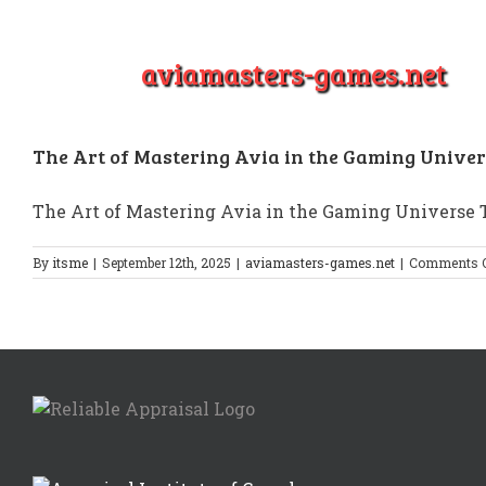
aviamasters-games.net
The Art of Mastering Avia in the Gaming Univer
The Art of Mastering Avia in the Gaming Universe Tab
By
itsme
|
September 12th, 2025
|
aviamasters-games.net
|
Comments O