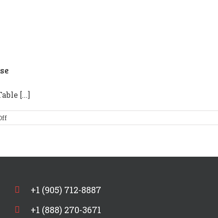
se
le [...]
on
ff
The
Art
of
Mastering
Avia
in
the
Gaming
+1 (905) 712-8887
Universe
+1 (888) 270-3671