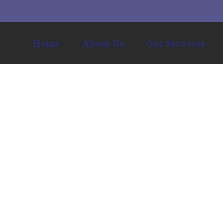
Home
About Us
Our Services