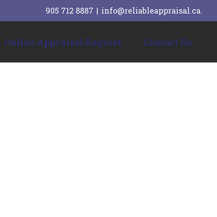
905 712 8887
|
info@reliableappraisal.ca.
Online Appraisal Request
Contact Us