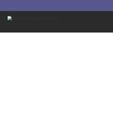
Skip
to
content