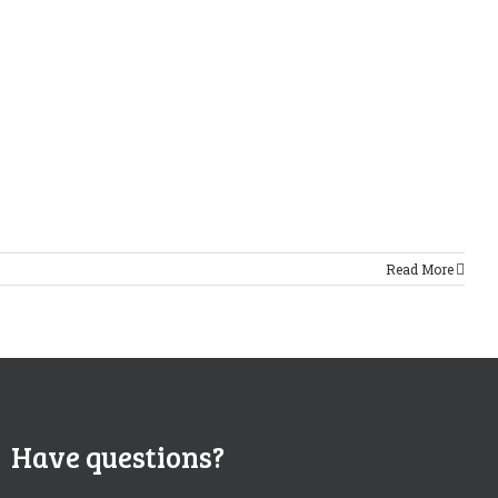
Read More
Have questions?