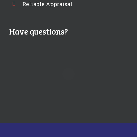
Reliable Appraisal
Have questions?