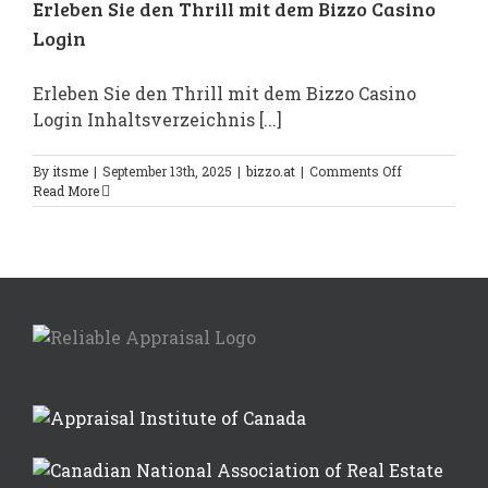
Erleben Sie den Thrill mit dem Bizzo Casino
Login
Erleben Sie den Thrill mit dem Bizzo Casino
Login Inhaltsverzeichnis [...]
on
By
itsme
|
September 13th, 2025
|
bizzo.at
|
Comments Off
Erleben
Read More
Sie
den
Thrill
mit
dem
Bizzo
Casino
Login