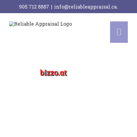
Skip
905 712 8887
|
info@reliableappraisal.ca.
to
content
bizzo.at