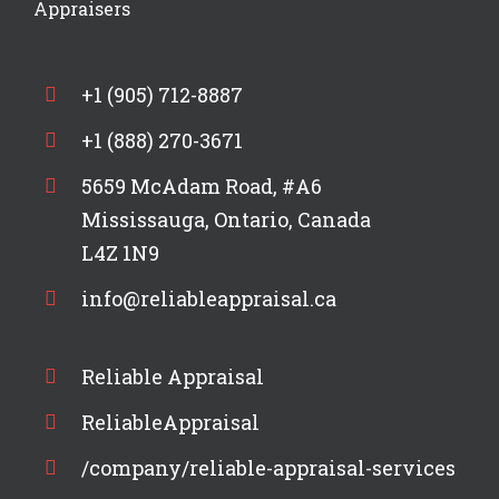
+1 (905) 712-8887
+1 (888) 270-3671
5659 McAdam Road, #A6
Mississauga, Ontario, Canada
L4Z 1N9
info@reliableappraisal.ca
Reliable Appraisal
ReliableAppraisal
/company/reliable-appraisal-services