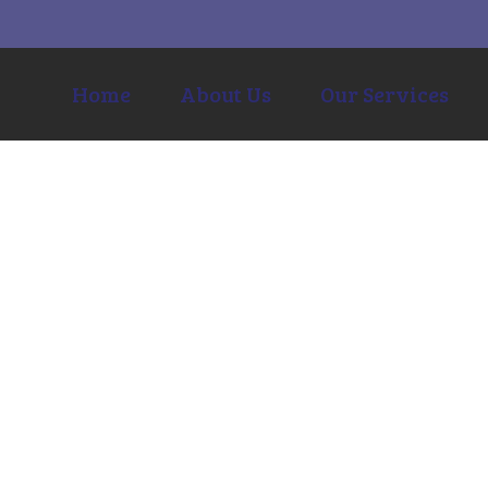
Home
About Us
Our Services