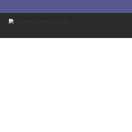
Skip
to
content