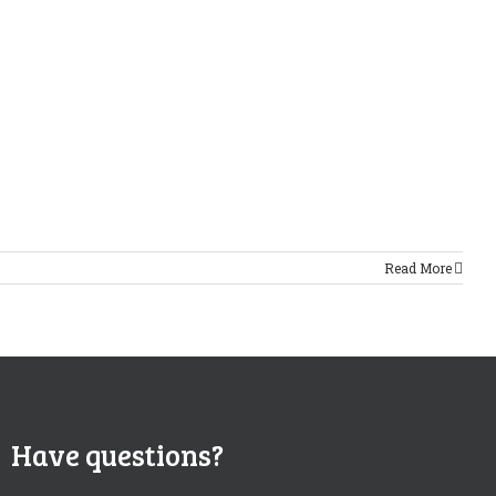
Read More
Have questions?