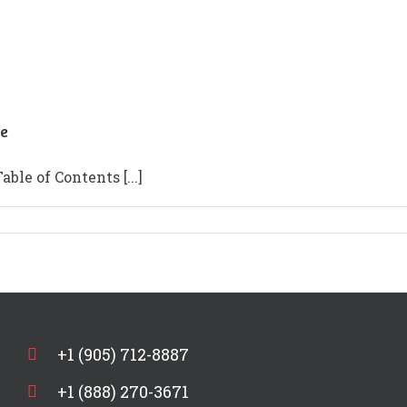
e
le of Contents [...]
ing
ntment
+1 (905) 712-8887
+1 (888) 270-3671