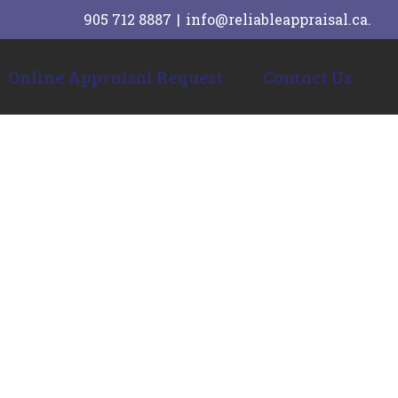
905 712 8887
|
info@reliableappraisal.ca.
Online Appraisal Request
Contact Us