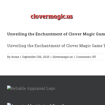
clovermagic.us
Unveiling the Enchantment of Clover Magic Gam
Unveiling the Enchantment of Clover Magic Game Tab
on
By
itsme
|
September 11th, 2025
|
clovermagic.us
|
Comments Off
Unveil
the
Encha
of
Clover
Magic
Game