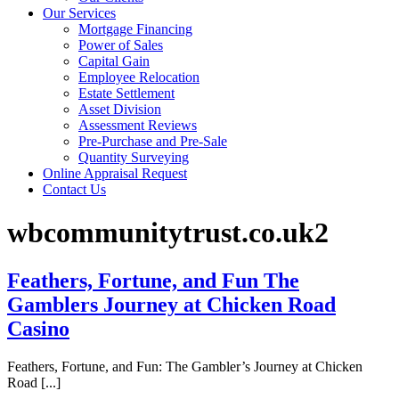
Our Services
Mortgage Financing
Power of Sales
Capital Gain
Employee Relocation
Estate Settlement
Asset Division
Assessment Reviews
Pre-Purchase and Pre-Sale
Quantity Surveying
Online Appraisal Request
Contact Us
wbcommunitytrust.co.uk2
Feathers, Fortune, and Fun The
Gamblers Journey at Chicken Road
Casino
Feathers, Fortune, and Fun: The Gambler’s Journey at Chicken
Road [...]