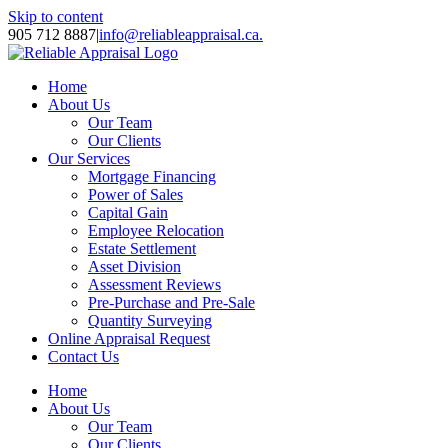
Skip to content
905 712 8887
|
info@reliableappraisal.ca.
Home
About Us
Our Team
Our Clients
Our Services
Mortgage Financing
Power of Sales
Capital Gain
Employee Relocation
Estate Settlement
Asset Division
Assessment Reviews
Pre-Purchase and Pre-Sale
Quantity Surveying
Online Appraisal Request
Contact Us
Home
About Us
Our Team
Our Clients