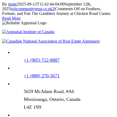
By
itsme
|
2025-09-12T11:42:44-04:00
September 12th,
2025
|
wbcommunitytrust.co.uk2
|
Comments Off
on Feathers,
Fortune, and Fun The Gamblers Journey at Chicken Road Casino
Read More
+1 (905) 712-8887
+1 (888) 270-3671
5659 McAdam Road, #A6
Mississauga, Ontario, Canada
L4Z 1N9